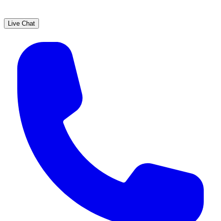
Live Chat