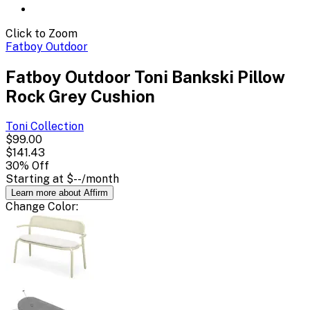
Click to Zoom
Fatboy Outdoor
Fatboy Outdoor Toni Bankski Pillow
Rock Grey Cushion
Toni
Collection
$99.00
$141.43
30
% Off
Starting at
$--
/month
Learn more about Affirm
Change
Color
: