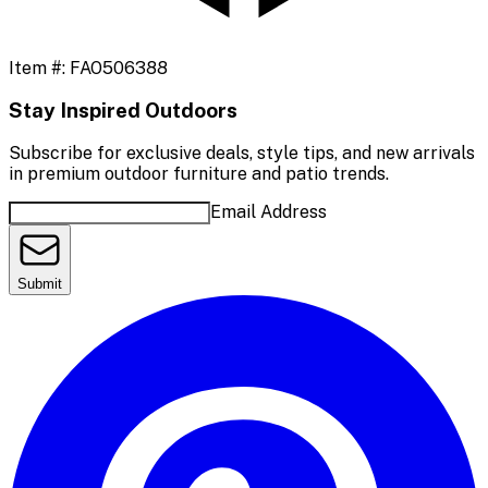
Item #:
FAO506388
Stay Inspired Outdoors
Subscribe for exclusive deals, style tips, and new arrivals
in premium outdoor furniture and patio trends.
Email Address
Submit