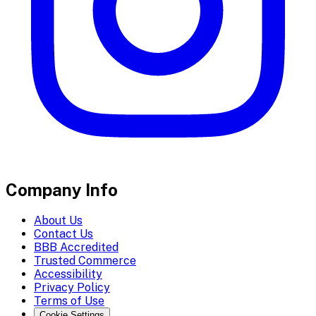
Company Info
About Us
Contact Us
BBB Accredited
Trusted Commerce
Accessibility
Privacy Policy
Terms of Use
Cookie Settings