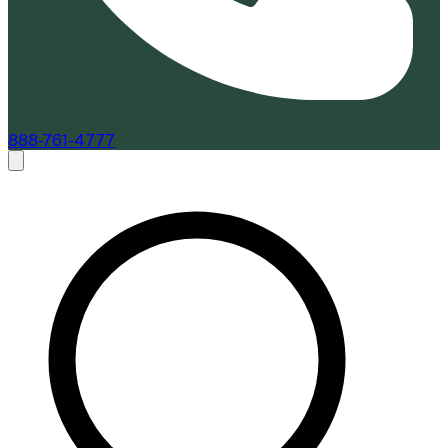
888-761-4777