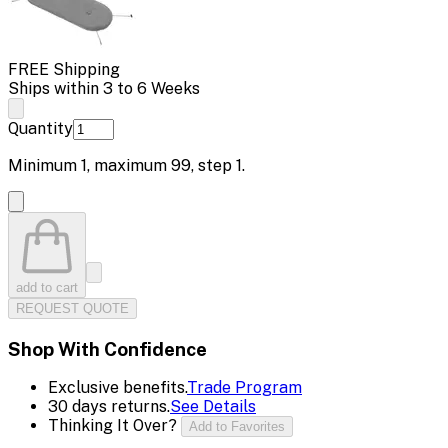
FREE Shipping
Ships within 3 to 6 Weeks
Quantity
Minimum
1
, maximum
99
, step
1
.
add to cart
REQUEST QUOTE
Shop With Confidence
Exclusive benefits.
Trade Program
30 days returns.
See Details
Thinking It Over?
Add to Favorites