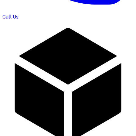
Call Us