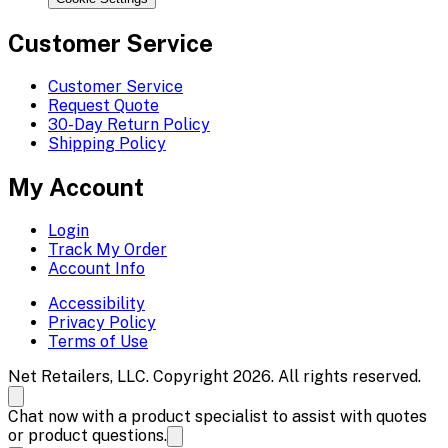
Customer Service
Customer Service
Request Quote
30-Day Return Policy
Shipping Policy
My Account
Login
Track My Order
Account Info
Accessibility
Privacy Policy
Terms of Use
Net Retailers, LLC. Copyright 2026. All rights reserved.
Chat now with a product specialist to assist with quotes
or product questions.