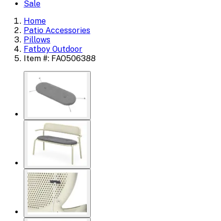
Sale
Home
Patio Accessories
Pillows
Fatboy Outdoor
Item #: FAO506388