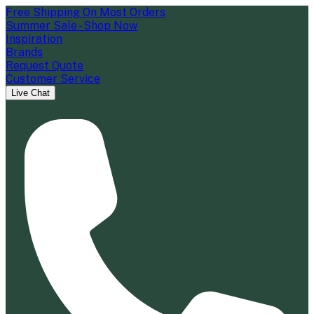
Free Shipping On Most Orders
Summer Sale - Shop Now
Inspiration
Brands
Request Quote
Customer Service
Live Chat