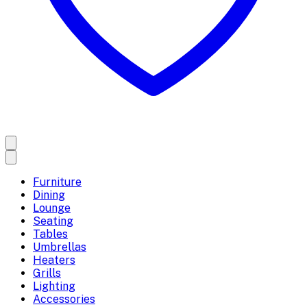
Furniture
Dining
Lounge
Seating
Tables
Umbrellas
Heaters
Grills
Lighting
Accessories