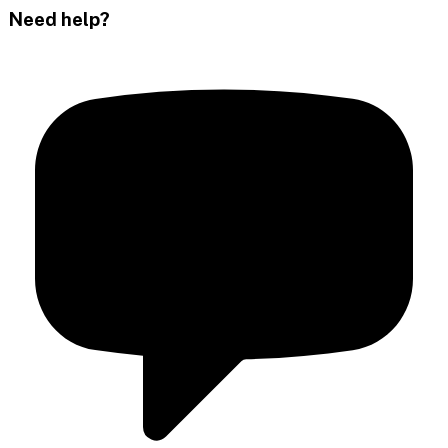
Need help?