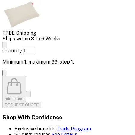
FREE Shipping
Ships within 3 to 6 Weeks
Quantity
Minimum
1
, maximum
99
, step
1
.
add to cart
REQUEST QUOTE
Shop With Confidence
Exclusive benefits.
Trade Program
30 days returns.
See Details