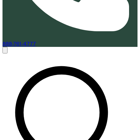
888-761-4777