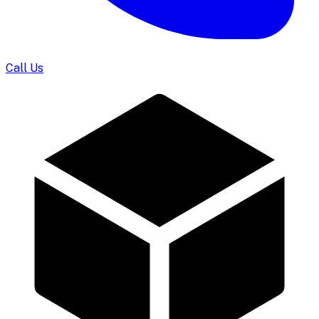
Call Us