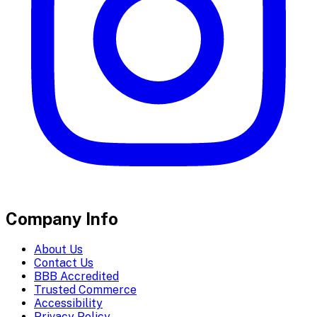
Company Info
About Us
Contact Us
BBB Accredited
Trusted Commerce
Accessibility
Privacy Policy