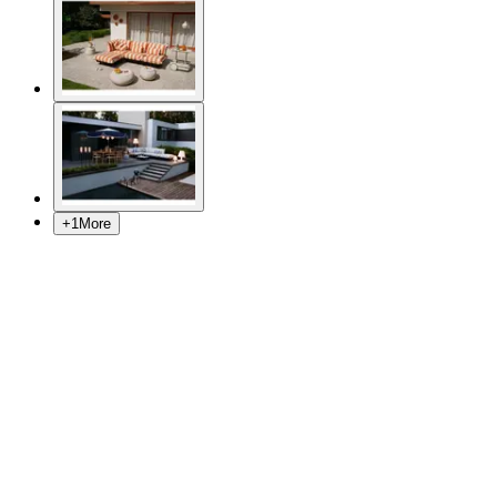
+
1
More