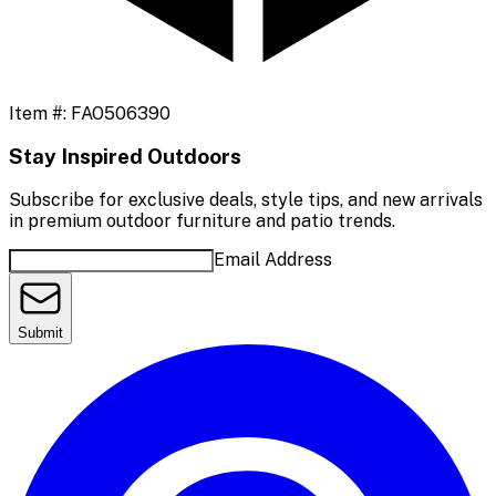
Item #:
FAO506390
Stay Inspired Outdoors
Subscribe for exclusive deals, style tips, and new arrivals
in premium outdoor furniture and patio trends.
Email Address
Submit