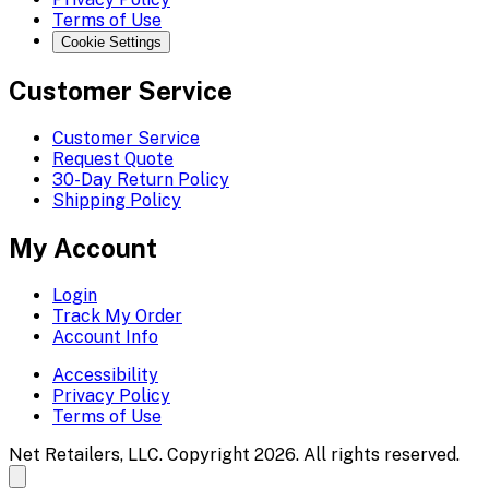
Terms of Use
Cookie Settings
Customer Service
Customer Service
Request Quote
30-Day Return Policy
Shipping Policy
My Account
Login
Track My Order
Account Info
Accessibility
Privacy Policy
Terms of Use
Net Retailers, LLC. Copyright 2026. All rights reserved.