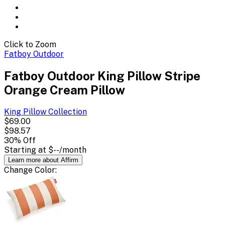
Click to Zoom
Fatboy Outdoor
Fatboy Outdoor King Pillow Stripe
Orange Cream Pillow
King Pillow
Collection
$69.00
$98.57
30
% Off
Starting at
$--
/month
Learn more about Affirm
Change
Color
: