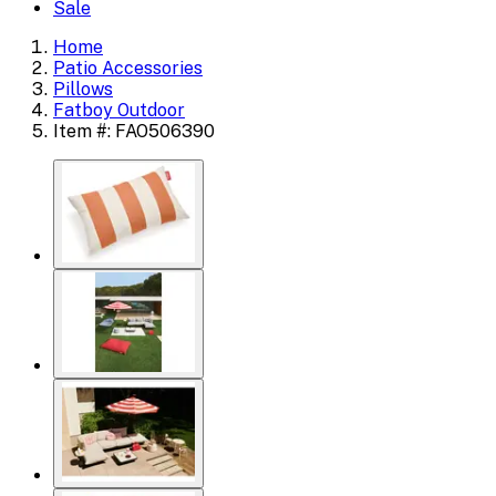
Sale
Home
Patio Accessories
Pillows
Fatboy Outdoor
Item #: FAO506390