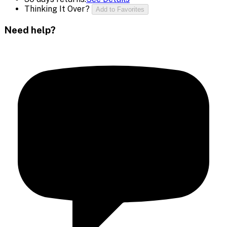
Thinking It Over?
Add to Favorites
Need help?