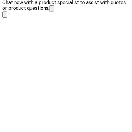
Chat now with a product specialist to assist with quotes
or product questions.