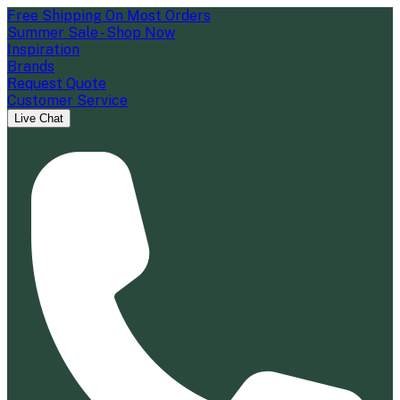
Free Shipping On Most Orders
Summer Sale - Shop Now
Inspiration
Brands
Request Quote
Customer Service
Live Chat