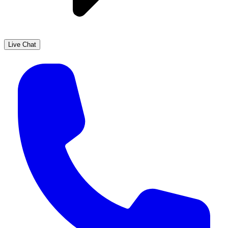
Live Chat