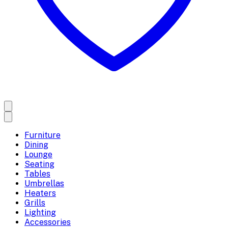
Furniture
Dining
Lounge
Seating
Tables
Umbrellas
Heaters
Grills
Lighting
Accessories