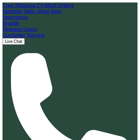
Free Shipping On Most Orders
Summer Sale - Shop Now
Inspiration
Brands
Request Quote
Customer Service
Live Chat