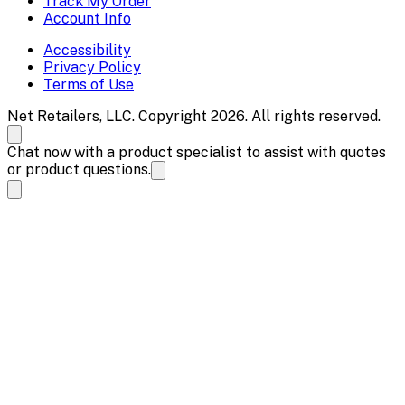
Track My Order
Account Info
Accessibility
Privacy Policy
Terms of Use
Net Retailers, LLC. Copyright 2026. All rights reserved.
Chat now with a product specialist to assist with quotes
or product questions.