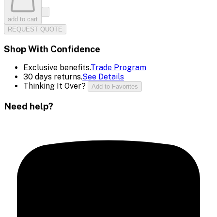
add to cart
REQUEST QUOTE
Shop With Confidence
Exclusive benefits.
Trade Program
30 days returns.
See Details
Thinking It Over?
Add to Favorites
Need help?