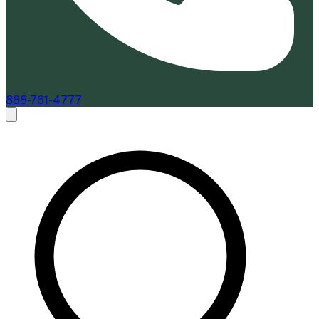
888-761-4777