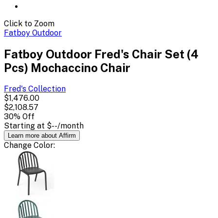
Click to Zoom
Fatboy Outdoor
Fatboy Outdoor Fred's Chair Set (4
Pcs) Mochaccino Chair
Fred's
Collection
$1,476.00
$2,108.57
30
% Off
Starting at
$--
/month
Learn more about Affirm
Change
Color
: