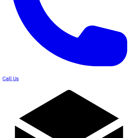
Call Us