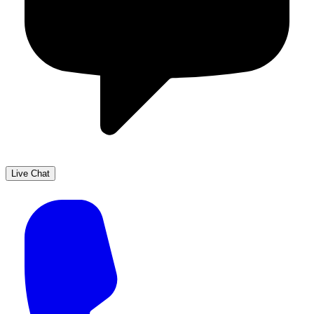
Live Chat