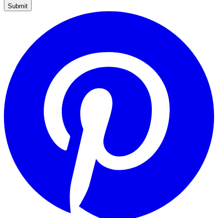
Submit