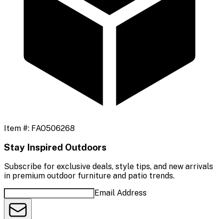
Item #:
FAO506268
Stay Inspired Outdoors
Subscribe for exclusive deals, style tips, and new arrivals
in premium outdoor furniture and patio trends.
Email Address