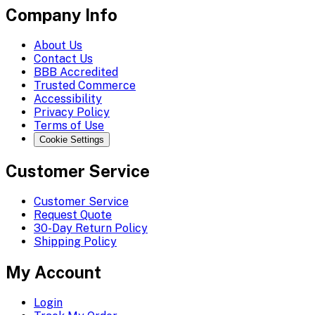
Company Info
About Us
Contact Us
BBB Accredited
Trusted Commerce
Accessibility
Privacy Policy
Terms of Use
Cookie Settings
Customer Service
Customer Service
Request Quote
30-Day Return Policy
Shipping Policy
My Account
Login