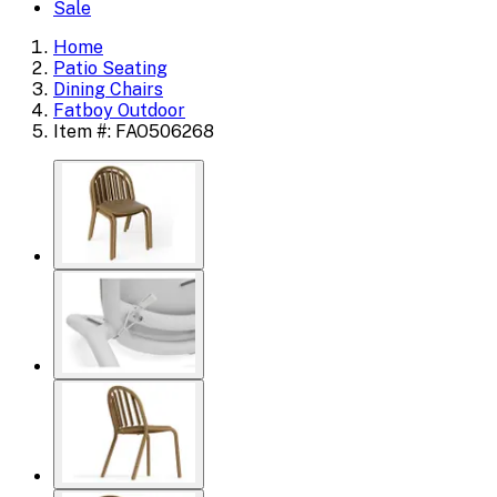
Sale
Home
Patio Seating
Dining Chairs
Fatboy Outdoor
Item #: FAO506268