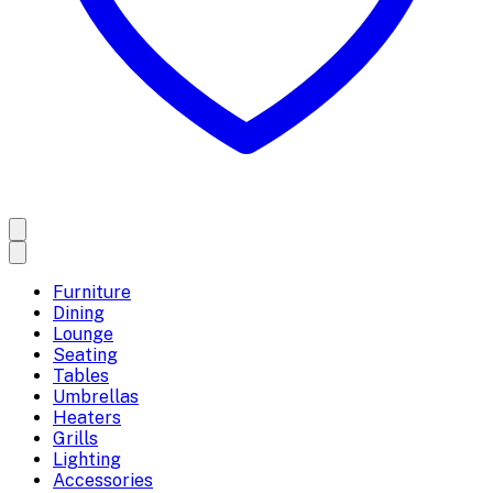
Furniture
Dining
Lounge
Seating
Tables
Umbrellas
Heaters
Grills
Lighting
Accessories