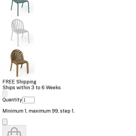
FREE Shipping
Ships within 3 to 6 Weeks
Quantity
Minimum
1
, maximum
99
, step
1
.