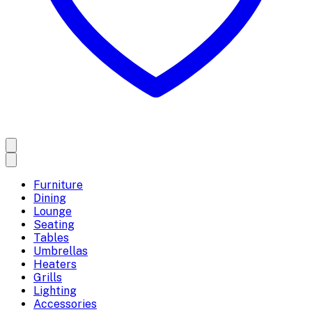
Furniture
Dining
Lounge
Seating
Tables
Umbrellas
Heaters
Grills
Lighting
Accessories