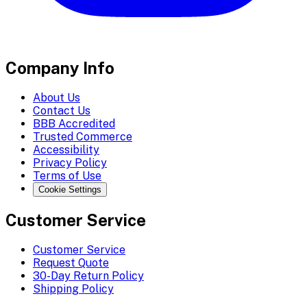
Company Info
About Us
Contact Us
BBB Accredited
Trusted Commerce
Accessibility
Privacy Policy
Terms of Use
Cookie Settings
Customer Service
Customer Service
Request Quote
30-Day Return Policy
Shipping Policy