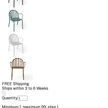
FREE Shipping
Ships within 3 to 6 Weeks
Quantity
Minimum
1
, maximum
99
, step
1
.