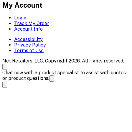
My Account
Login
Track My Order
Account Info
Accessibility
Privacy Policy
Terms of Use
Net Retailers, LLC. Copyright 2026. All rights reserved.
Chat now with a product specialist to assist with quotes
or product questions.