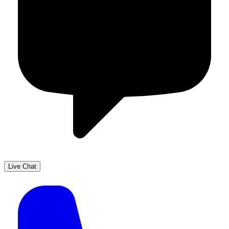
Live Chat