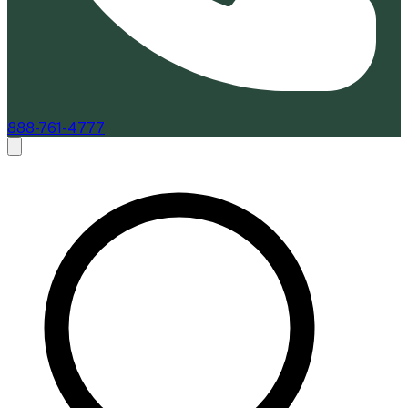
888-761-4777