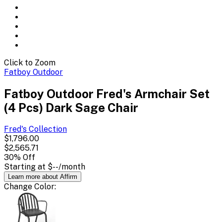
Click to Zoom
Fatboy Outdoor
Fatboy Outdoor Fred's Armchair Set
(4 Pcs) Dark Sage Chair
Fred's
Collection
$1,796.00
$2,565.71
30
% Off
Starting at
$--
/month
Learn more about Affirm
Change
Color
: