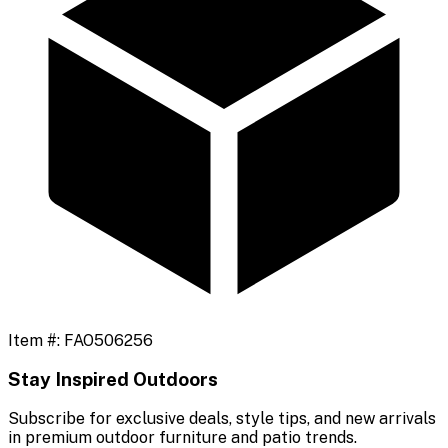
Item #:
FAO506256
Stay Inspired Outdoors
Subscribe for exclusive deals, style tips, and new arrivals
in premium outdoor furniture and patio trends.