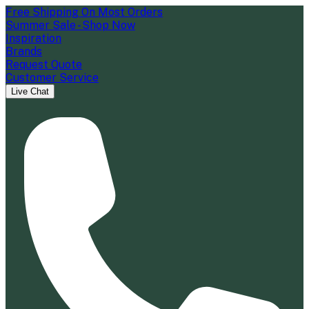
Free Shipping On Most Orders
Summer Sale - Shop Now
Inspiration
Brands
Request Quote
Customer Service
Live Chat