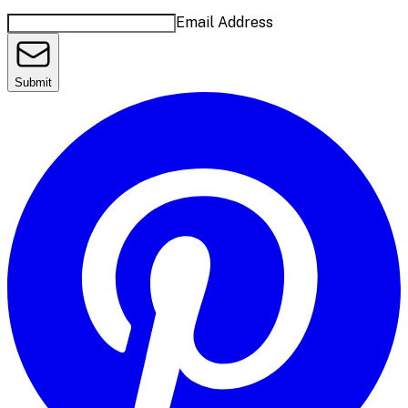
Email Address
Submit