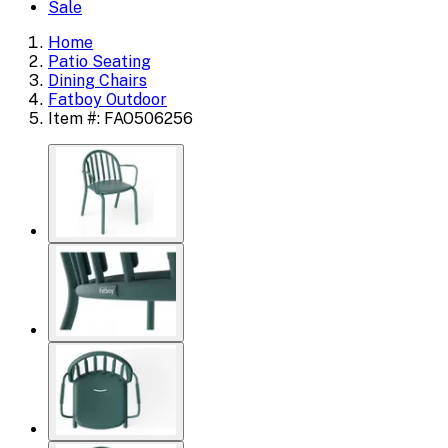
Sale
Home
Patio Seating
Dining Chairs
Fatboy Outdoor
Item #: FAO506256