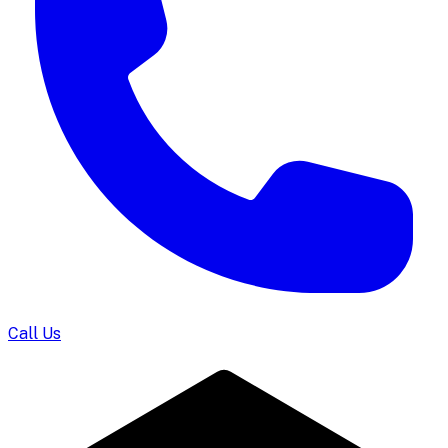
Call Us