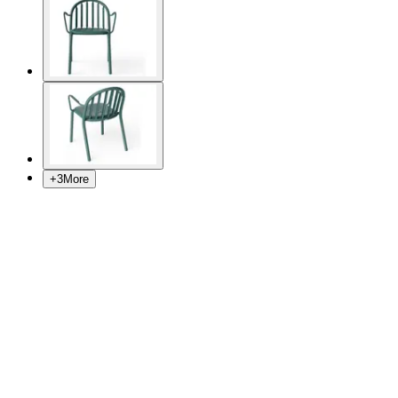
+
3
More