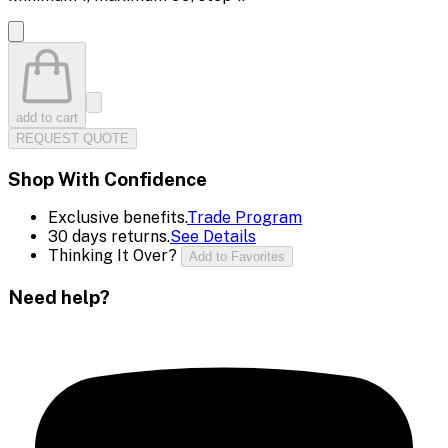
add to cart
REQUEST QUOTE
Shop With Confidence
Exclusive benefits.
Trade Program
30 days returns.
See Details
Thinking It Over?
Add to Favorites
Need help?