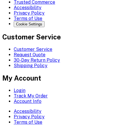
Trusted Commerce
Accessibility
Privacy Policy
Terms of Use
Cookie Settings
Customer Service
Customer Service
Request Quote
30-Day Return Policy
Shipping Policy
My Account
Login
Track My Order
Account Info
Accessibility
Privacy Policy
Terms of Use