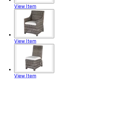
View Item
View Item
View Item