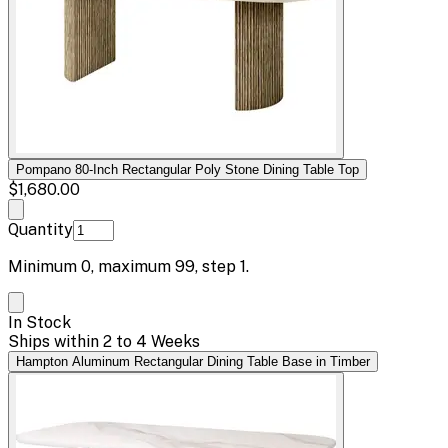
Pompano 80-Inch Rectangular Poly Stone Dining Table Top
$1,680.00
Quantity
Minimum
0
, maximum
99
, step
1
.
In Stock
Ships within 2 to 4 Weeks
Hampton Aluminum Rectangular Dining Table Base in Timber