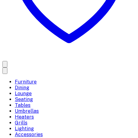
Furniture
Dining
Lounge
Seating
Tables
Umbrellas
Heaters
Grills
Lighting
Accessories