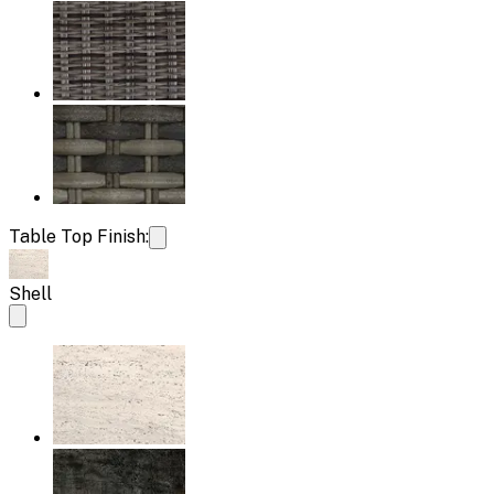
Table Top Finish:
Shell