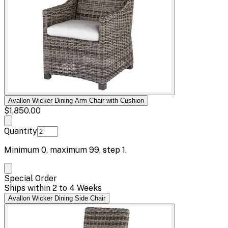
Avallon Wicker Dining Arm Chair with Cushion
$1,850.00
Quantity
Minimum
0
, maximum
99
, step
1
.
Special Order
Ships within 2 to 4 Weeks
Avallon Wicker Dining Side Chair