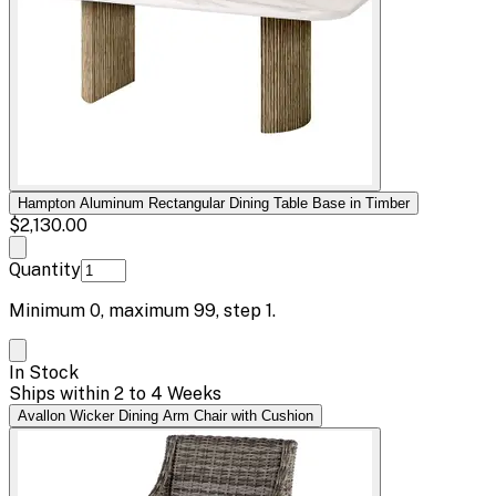
Hampton Aluminum Rectangular Dining Table Base in Timber
$2,130.00
Quantity
Minimum
0
, maximum
99
, step
1
.
In Stock
Ships within 2 to 4 Weeks
Avallon Wicker Dining Arm Chair with Cushion