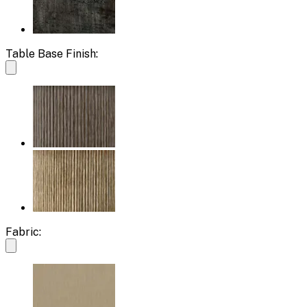
Table Base Finish:
Fabric: