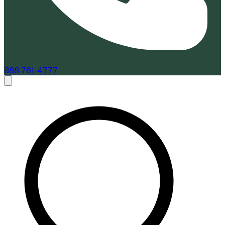
888-761-4777