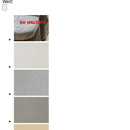
Welt: