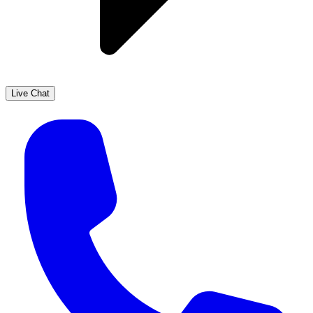
Live Chat