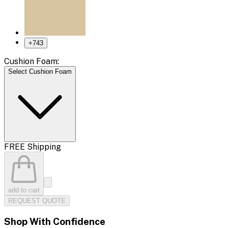
+
743
Cushion Foam:
Select Cushion Foam
FREE Shipping
add to cart
REQUEST QUOTE
Shop With Confidence