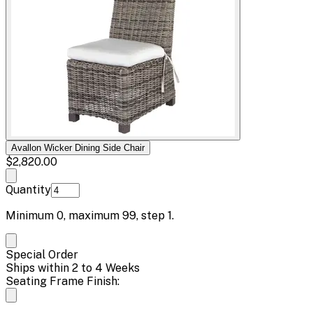
Avallon Wicker Dining Side Chair
$2,820.00
Quantity
Minimum
0
, maximum
99
, step
1
.
Special Order
Ships within 2 to 4 Weeks
Seating Frame Finish: