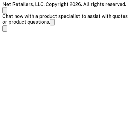
Net Retailers, LLC. Copyright 2026. All rights reserved.
Chat now with a product specialist to assist with quotes
or product questions.