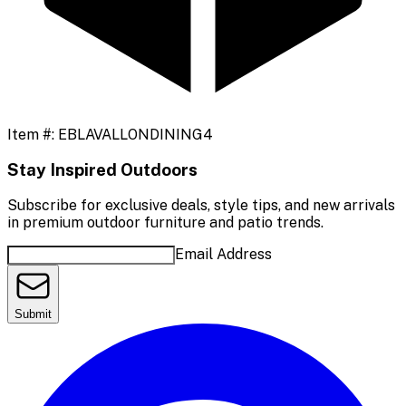
Item #:
EBLAVALLONDINING4
Stay Inspired Outdoors
Subscribe for exclusive deals, style tips, and new arrivals
in premium outdoor furniture and patio trends.
Email Address
Submit