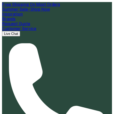
Free Shipping On Most Orders
Summer Sale - Shop Now
Inspiration
Brands
Request Quote
Customer Service
Live Chat