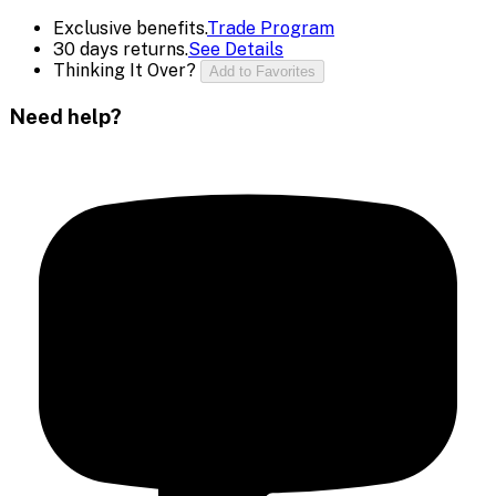
Exclusive benefits.
Trade Program
30 days returns.
See Details
Thinking It Over?
Add to Favorites
Need help?