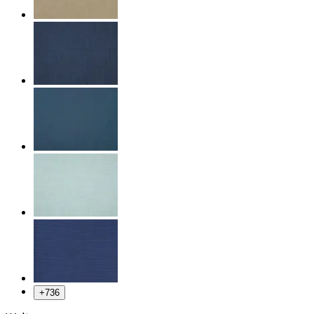
+
736