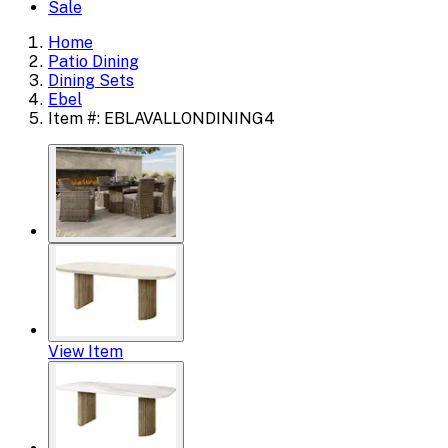
Sale
Home
Patio Dining
Dining Sets
Ebel
Item #: EBLAVALLONDINING4
View Item