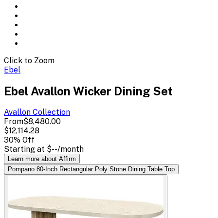
Click to Zoom
Ebel
Ebel Avallon Wicker Dining Set
Avallon
Collection
From
$8,480.00
$12,114.28
30
% Off
Starting at
$--
/month
Learn more about Affirm
Pompano 80-Inch Rectangular Poly Stone Dining Table Top