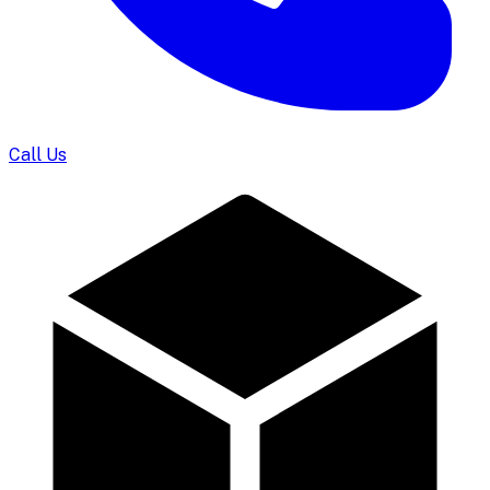
Call Us