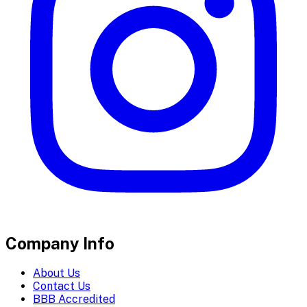
Company Info
About Us
Contact Us
BBB Accredited