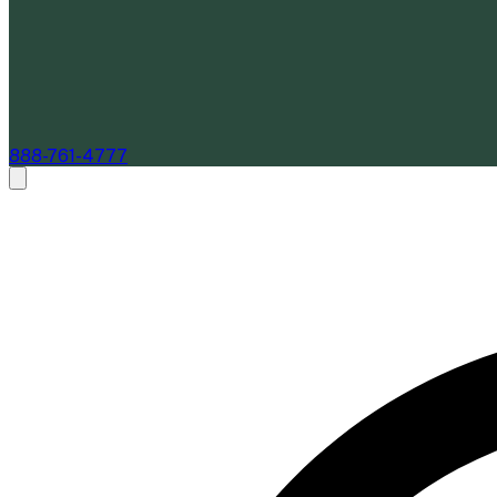
888-761-4777