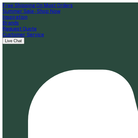
Free Shipping On Most Orders
Summer Sale - Shop Now
Inspiration
Brands
Request Quote
Customer Service
Live Chat