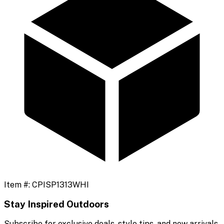
Item #:
CPISP1313WHI
Stay Inspired Outdoors
Subscribe for exclusive deals, style tips, and new arrivals