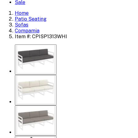
Sale
Home
Patio Seating
Sofas
Compamia
Item #: CPISP1313WHI