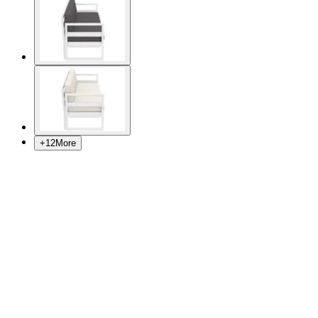
+
12
More