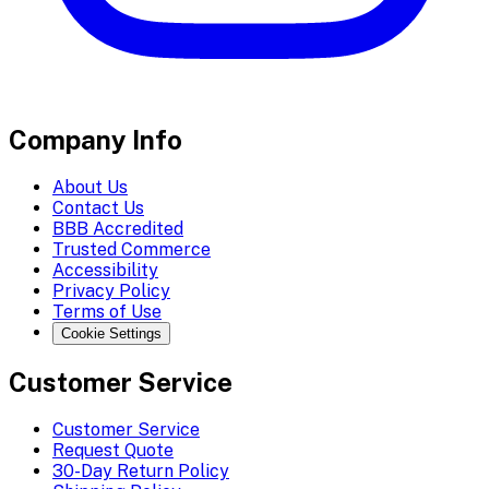
Company Info
About Us
Contact Us
BBB Accredited
Trusted Commerce
Accessibility
Privacy Policy
Terms of Use
Cookie Settings
Customer Service
Customer Service
Request Quote
30-Day Return Policy