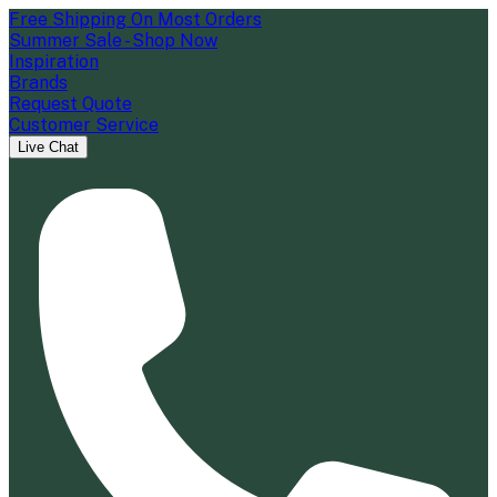
Free Shipping On Most Orders
Summer Sale - Shop Now
Inspiration
Brands
Request Quote
Customer Service
Live Chat