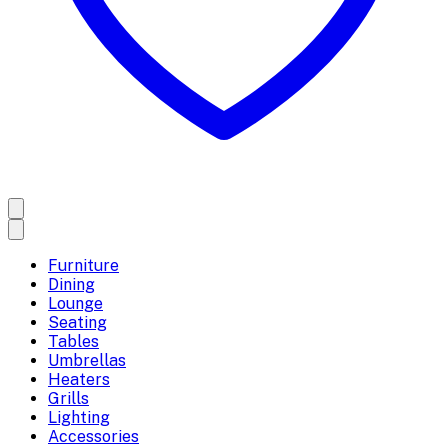
Furniture
Dining
Lounge
Seating
Tables
Umbrellas
Heaters
Grills
Lighting
Accessories