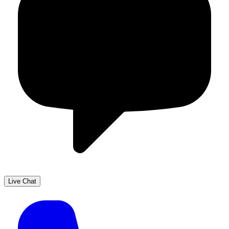
Live Chat