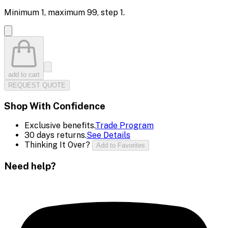
Minimum
1
, maximum
99
, step
1
.
add to cart
REQUEST QUOTE
Shop With Confidence
Exclusive benefits.
Trade Program
30 days returns.
See Details
Thinking It Over?
Add to Favorites
Need help?