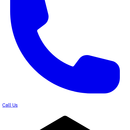
Call Us