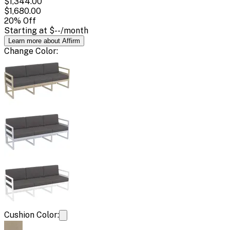
$1,344.00
$1,680.00
20
% Off
Starting at
$--
/month
Learn more about Affirm
Change
Color
:
Cushion Color: