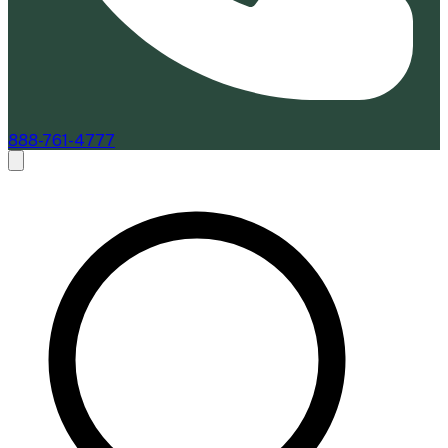
888-761-4777