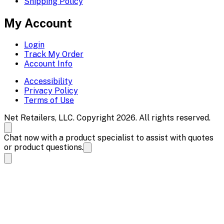
Shipping Policy
My Account
Login
Track My Order
Account Info
Accessibility
Privacy Policy
Terms of Use
Net Retailers, LLC. Copyright 2026. All rights reserved.
Chat now with a product specialist to assist with quotes
or product questions.