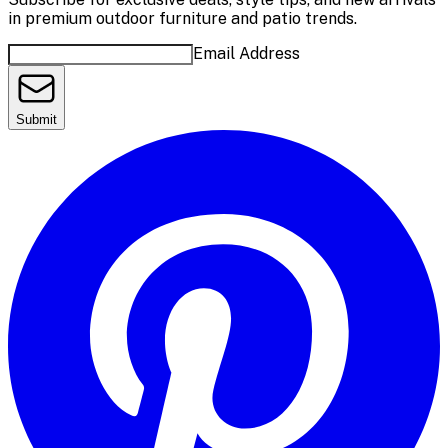
in premium outdoor furniture and patio trends.
Email Address
Submit