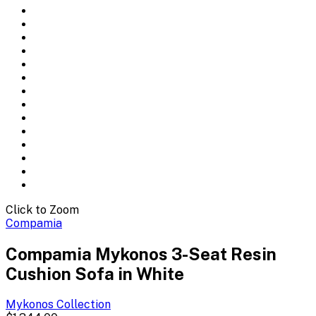
Click to Zoom
Compamia
Compamia Mykonos 3-Seat Resin
Cushion Sofa in White
Mykonos
Collection