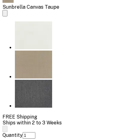
Sunbrella Canvas Taupe
FREE Shipping
Ships within 2 to 3 Weeks
Quantity