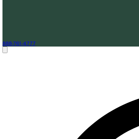
888-761-4777