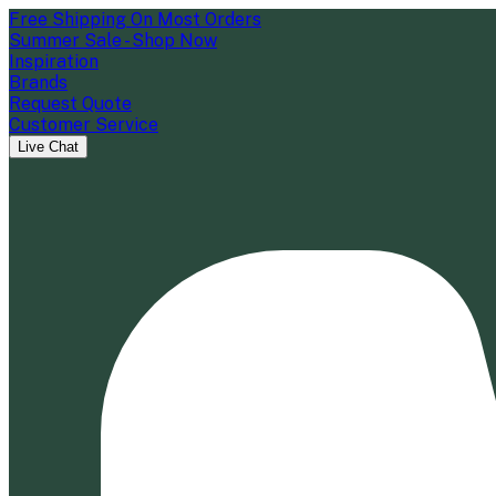
Free Shipping On Most Orders
Summer Sale - Shop Now
Inspiration
Brands
Request Quote
Customer Service
Live Chat