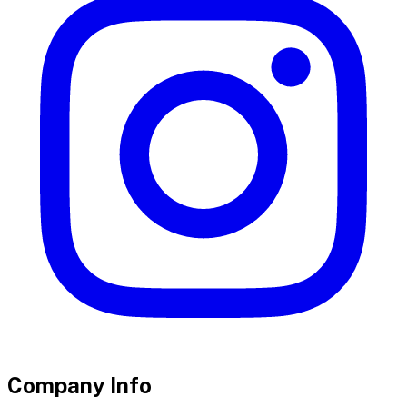
Company Info