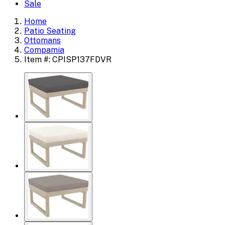
Sale
Home
Patio Seating
Ottomans
Compamia
Item #: CPISP137FDVR