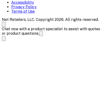
Accessibility
Privacy Policy
Terms of Use
Net Retailers, LLC. Copyright 2026. All rights reserved.
Chat now with a product specialist to assist with quotes
or product questions.