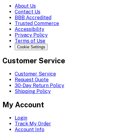
About Us
Contact Us
BBB Accredited
Trusted Commerce
Accessibility
Privacy Policy
Terms of Use
Cookie Settings
Customer Service
Customer Service
Request Quote
30-Day Return Policy
Shipping Policy
My Account
Login
Track My Order
Account Info