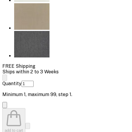
FREE Shipping
Ships within 2 to 3 Weeks
Quantity
Minimum
1
, maximum
99
, step
1
.
add to cart