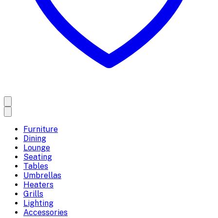
Furniture
Dining
Lounge
Seating
Tables
Umbrellas
Heaters
Grills
Lighting
Accessories