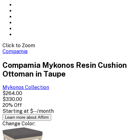
Click to Zoom
Compamia
Compamia Mykonos Resin Cushion
Ottoman in Taupe
Mykonos
Collection
$264.00
$330.00
20
% Off
Starting at
$--
/month
Learn more about Affirm
Change
Color
: