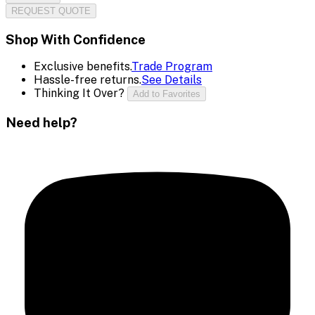
REQUEST QUOTE
Shop With Confidence
Exclusive benefits.
Trade Program
Hassle-free returns.
See Details
Thinking It Over?
Add to Favorites
Need help?