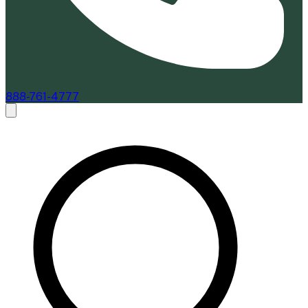
888-761-4777