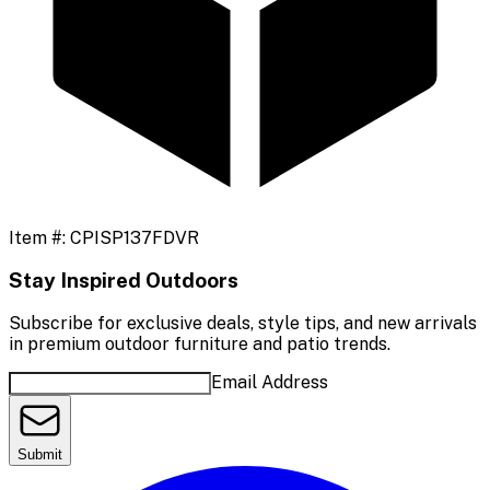
Item #:
CPISP137FDVR
Stay Inspired Outdoors
Subscribe for exclusive deals, style tips, and new arrivals
in premium outdoor furniture and patio trends.
Email Address
Submit