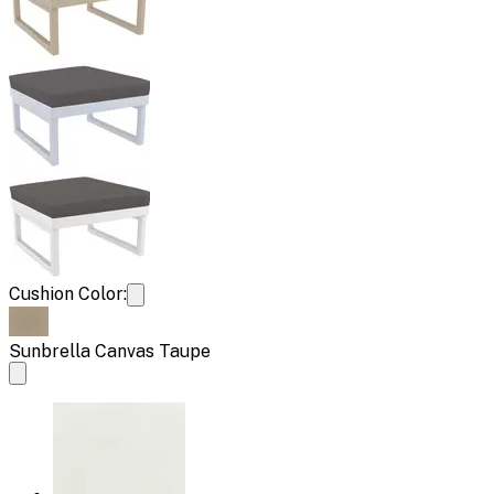
Cushion Color:
Sunbrella Canvas Taupe