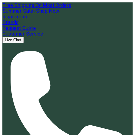
Free Shipping On Most Orders
Summer Sale - Shop Now
Inspiration
Brands
Request Quote
Customer Service
Live Chat