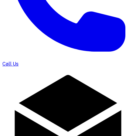
Call Us