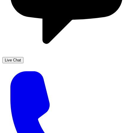
Live Chat