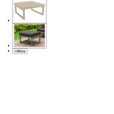
+
4
More