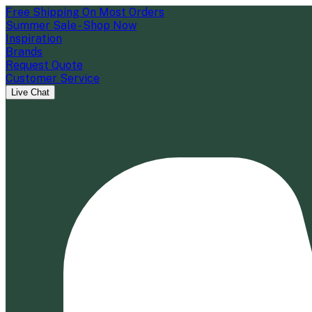
Free Shipping On Most Orders
Summer Sale - Shop Now
Inspiration
Brands
Request Quote
Customer Service
Live Chat