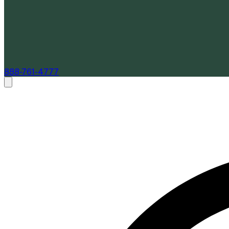
888-761-4777