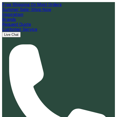
Free Shipping On Most Orders
Summer Sale - Shop Now
Inspiration
Brands
Request Quote
Customer Service
Live Chat