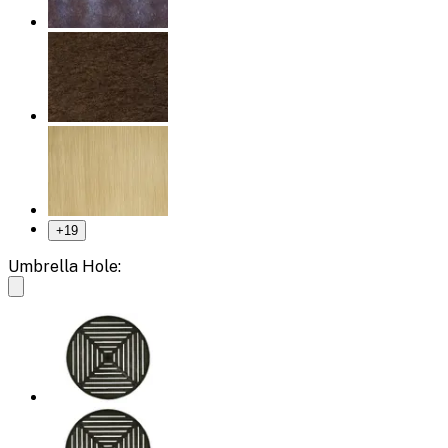
+
19
Umbrella Hole: