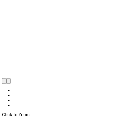
Click to Zoom