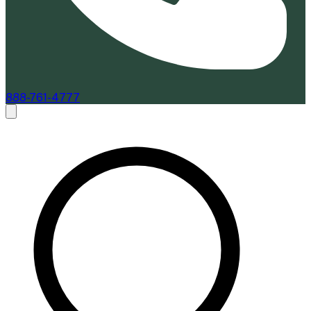
888-761-4777