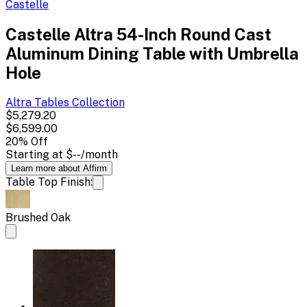
Castelle
Castelle Altra 54-Inch Round Cast
Aluminum Dining Table with Umbrella
Hole
Altra Tables
Collection
$5,279.20
$6,599.00
20
% Off
Starting at
$--
/month
Learn more about Affirm
Table Top Finish:
Brushed Oak