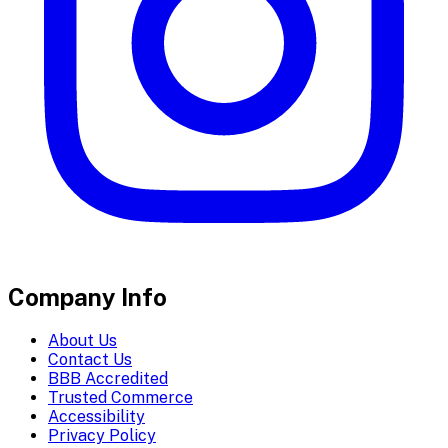
Company Info
About Us
Contact Us
BBB Accredited
Trusted Commerce
Accessibility
Privacy Policy