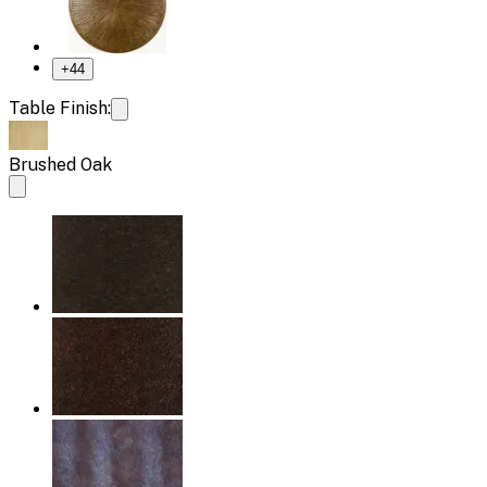
+
44
Table Finish:
Brushed Oak