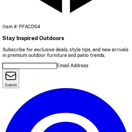
Item #:
PFACD54
Stay Inspired Outdoors
Subscribe for exclusive deals, style tips, and new arrivals
in premium outdoor furniture and patio trends.
Email Address
Submit