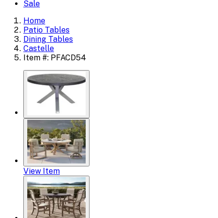
Sale
Home
Patio Tables
Dining Tables
Castelle
Item #: PFACD54
View Item