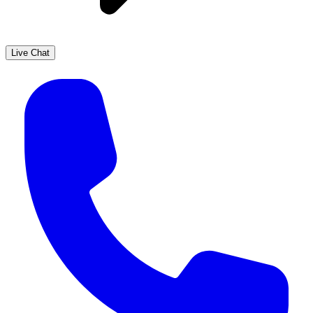
Live Chat