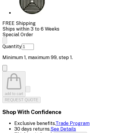
FREE Shipping
Ships within 3 to 6 Weeks
Special Order
Quantity
Minimum
1
, maximum
99
, step
1
.
add to cart
REQUEST QUOTE
Shop With Confidence
Exclusive benefits.
Trade Program
30 days returns.
See Details