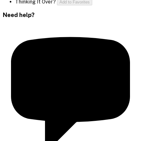
Thinking It Over?
Add to Favorites
Need help?