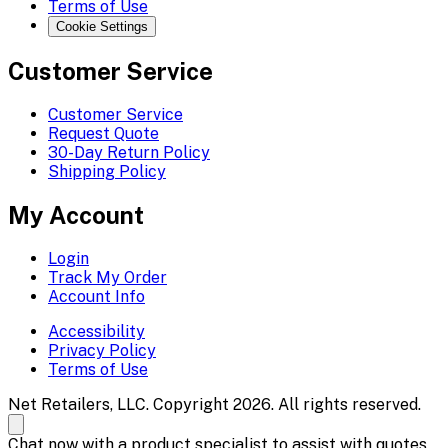
Terms of Use
Cookie Settings
Customer Service
Customer Service
Request Quote
30-Day Return Policy
Shipping Policy
My Account
Login
Track My Order
Account Info
Accessibility
Privacy Policy
Terms of Use
Net Retailers, LLC. Copyright 2026. All rights reserved.
Chat now with a product specialist to assist with quotes