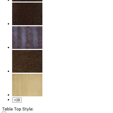
+
19
Table Top Style: