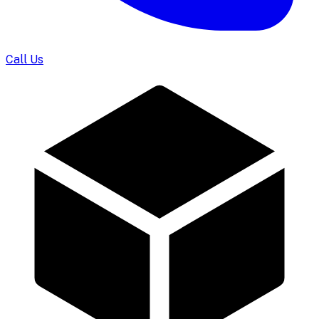
Call Us