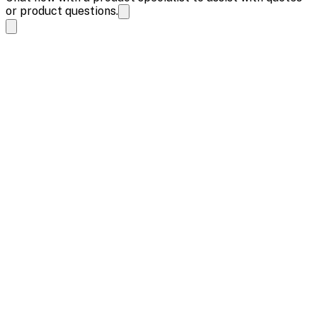
or product questions.