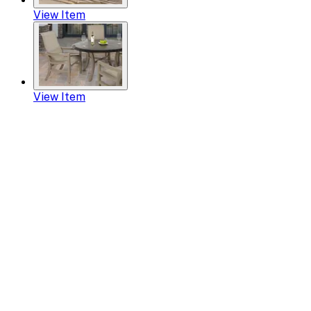
View Item
View Item