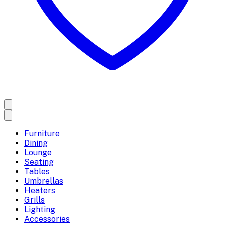
Furniture
Dining
Lounge
Seating
Tables
Umbrellas
Heaters
Grills
Lighting
Accessories