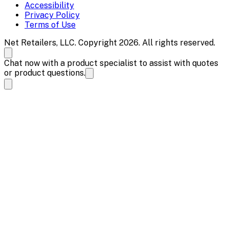
Accessibility
Privacy Policy
Terms of Use
Net Retailers, LLC. Copyright 2026. All rights reserved.
Chat now with a product specialist to assist with quotes
or product questions.