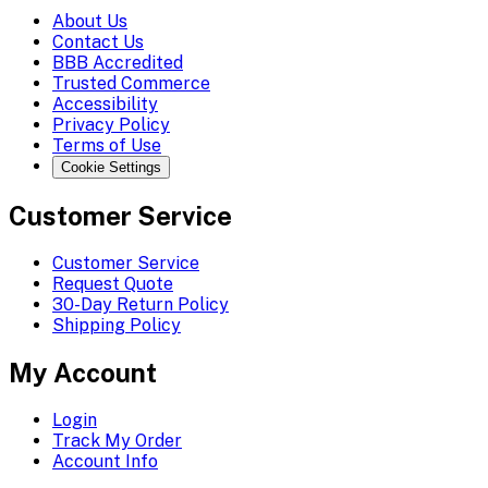
About Us
Contact Us
BBB Accredited
Trusted Commerce
Accessibility
Privacy Policy
Terms of Use
Cookie Settings
Customer Service
Customer Service
Request Quote
30-Day Return Policy
Shipping Policy
My Account
Login
Track My Order
Account Info