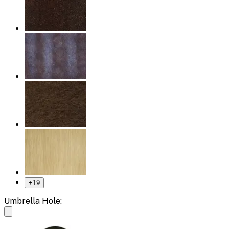
+
19
Umbrella Hole: