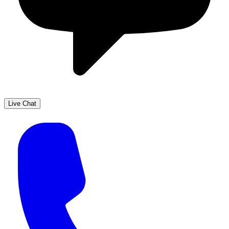
Live Chat