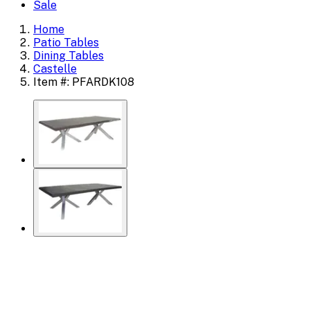
Sale
Home
Patio Tables
Dining Tables
Castelle
Item #: PFARDK108