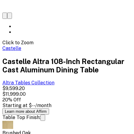
Click to Zoom
Castelle
Castelle Altra 108-Inch Rectangular
Cast Aluminum Dining Table
Altra Tables
Collection
$9,599.20
$11,999.00
20
% Off
Starting at
$--
/month
Learn more about Affirm
Table Top Finish:
Brushed Oak