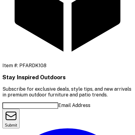
Item #:
PFARDK108
Stay Inspired Outdoors
Subscribe for exclusive deals, style tips, and new arrivals
in premium outdoor furniture and patio trends.
Email Address
Submit