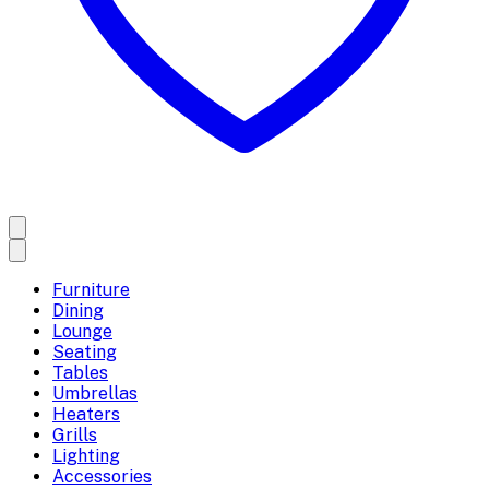
Furniture
Dining
Lounge
Seating
Tables
Umbrellas
Heaters
Grills
Lighting
Accessories