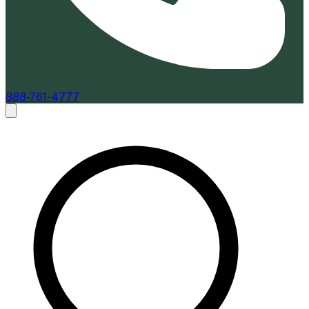
888-761-4777