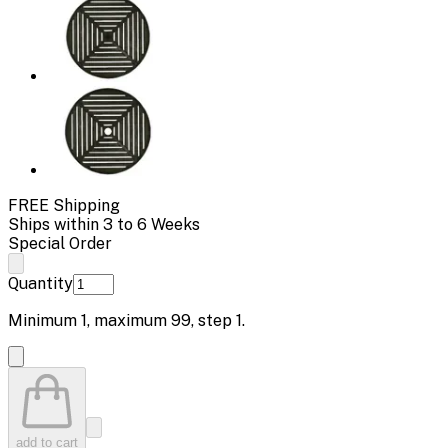
FREE Shipping
Ships within 3 to 6 Weeks
Special Order
Quantity
Minimum
1
, maximum
99
, step
1
.
add to cart