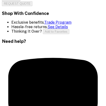
REQUEST QUOTE
Shop With Confidence
Exclusive benefits.
Trade Program
Hassle-free returns.
See Details
Thinking It Over?
Add to Favorites
Need help?