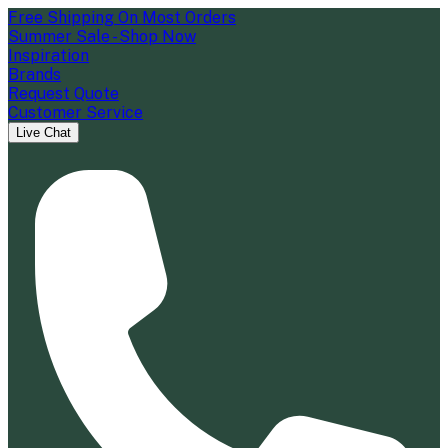
Free Shipping On Most Orders
Summer Sale - Shop Now
Inspiration
Brands
Request Quote
Customer Service
Live Chat