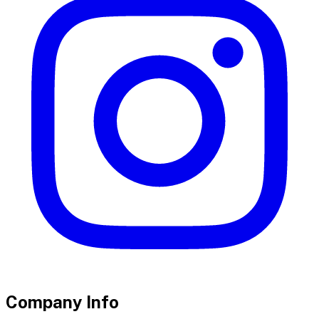
Company Info