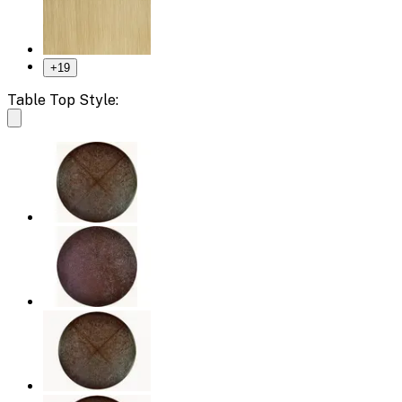
+
19
Table Top Style: