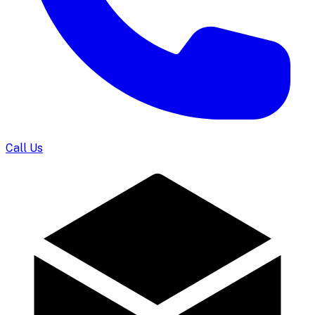
Call Us