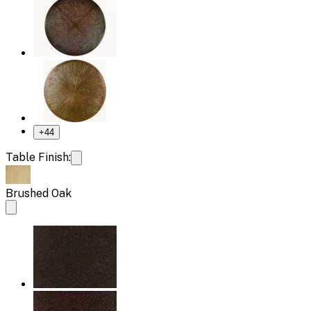
+
44
Table Finish:
Brushed Oak