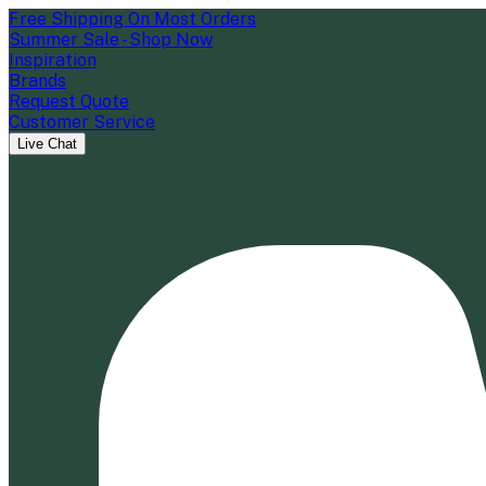
Free Shipping On Most Orders
Summer Sale - Shop Now
Inspiration
Brands
Request Quote
Customer Service
Live Chat