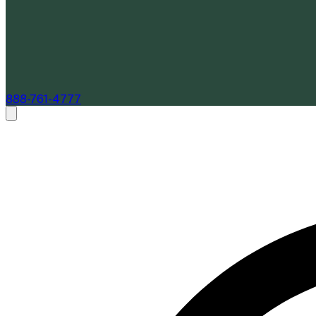
888-761-4777