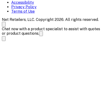
Accessibility
Privacy Policy
Terms of Use
Net Retailers, LLC. Copyright 2026. All rights reserved.
Chat now with a product specialist to assist with quotes
or product questions.