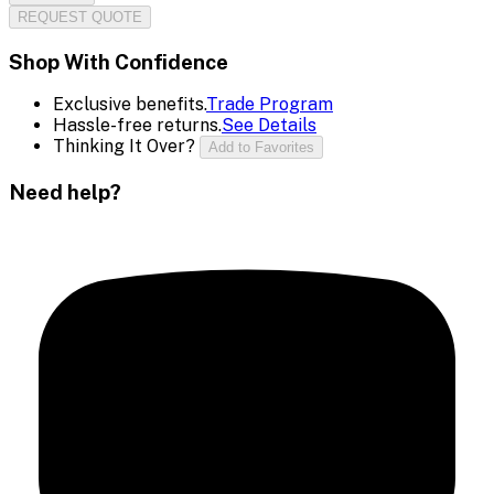
REQUEST QUOTE
Shop With Confidence
Exclusive benefits.
Trade Program
Hassle-free returns.
See Details
Thinking It Over?
Add to Favorites
Need help?