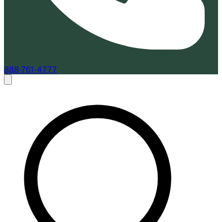
888-761-4777