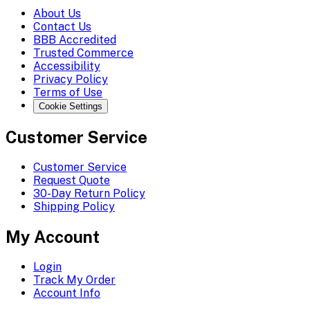
About Us
Contact Us
BBB Accredited
Trusted Commerce
Accessibility
Privacy Policy
Terms of Use
Cookie Settings
Customer Service
Customer Service
Request Quote
30-Day Return Policy
Shipping Policy
My Account
Login
Track My Order
Account Info