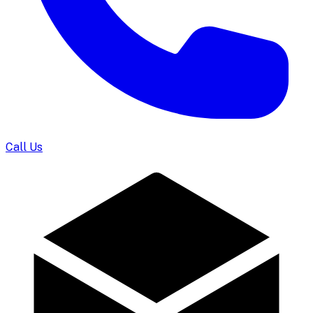
Call Us