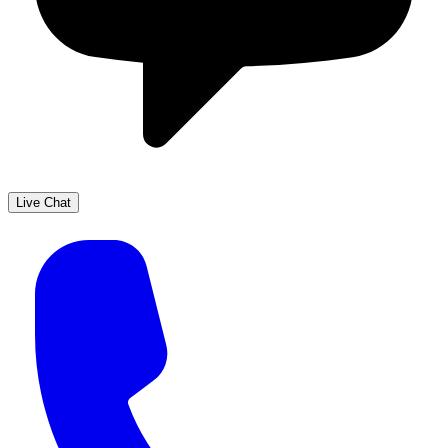
Live Chat