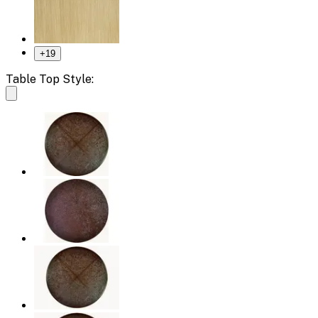
+
19
Table Top Style: