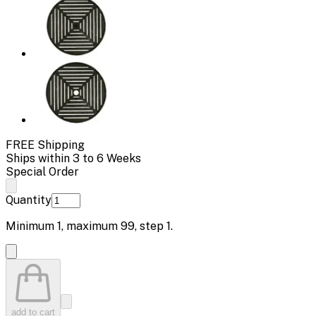
FREE Shipping
Ships within 3 to 6 Weeks
Special Order
Quantity
Minimum
1
, maximum
99
, step
1
.
add to cart