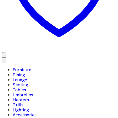
Furniture
Dining
Lounge
Seating
Tables
Umbrellas
Heaters
Grills
Lighting
Accessories