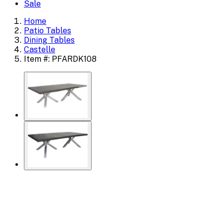
Sale
Home
Patio Tables
Dining Tables
Castelle
Item #: PFARDK108