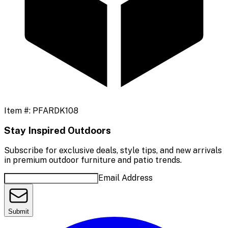
Item #:
PFARDK108
Stay Inspired Outdoors
Subscribe for exclusive deals, style tips, and new arrivals
in premium outdoor furniture and patio trends.
Email Address
Submit