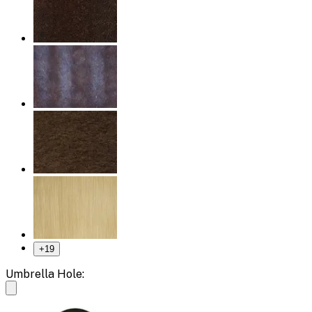
+
19
Umbrella Hole: