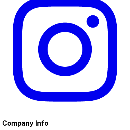
Company Info