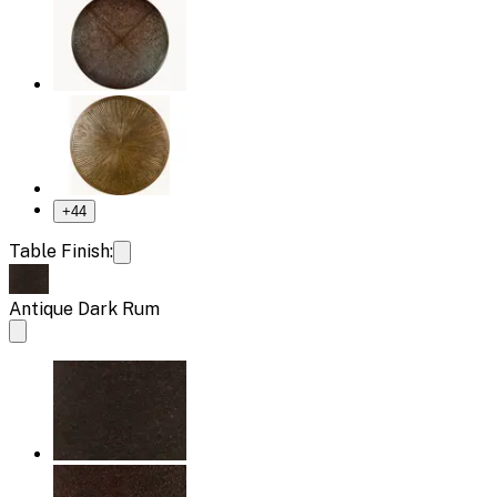
+
44
Table Finish:
Antique Dark Rum