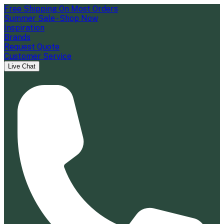
Free Shipping On Most Orders
Summer Sale - Shop Now
Inspiration
Brands
Request Quote
Customer Service
Live Chat