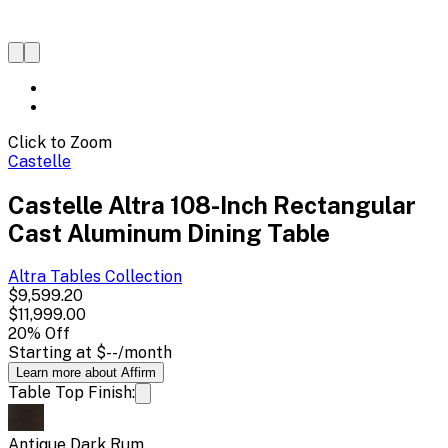
Click to Zoom
Castelle
Castelle Altra 108-Inch Rectangular
Cast Aluminum Dining Table
Altra Tables
Collection
$9,599.20
$11,999.00
20
% Off
Starting at
$--
/month
Learn more about Affirm
Table Top Finish:
Antique Dark Rum