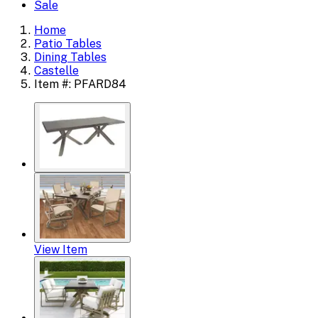
Sale
Home
Patio Tables
Dining Tables
Castelle
Item #: PFARD84
View Item