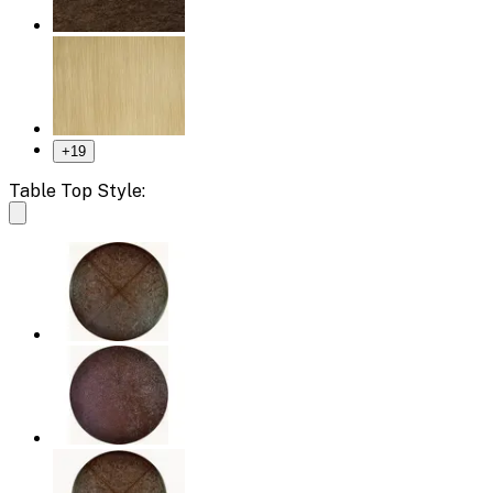
+
19
Table Top Style: