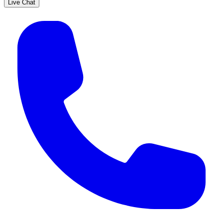
Live Chat