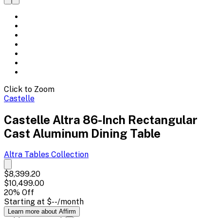
Click to Zoom
Castelle
Castelle Altra 86-Inch Rectangular
Cast Aluminum Dining Table
Altra Tables
Collection
$8,399.20
$10,499.00
20
% Off
Starting at
$--
/month
Learn more about Affirm