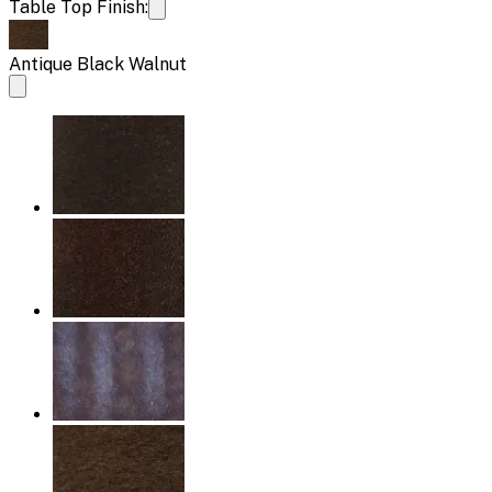
Table Top Finish:
Antique Black Walnut