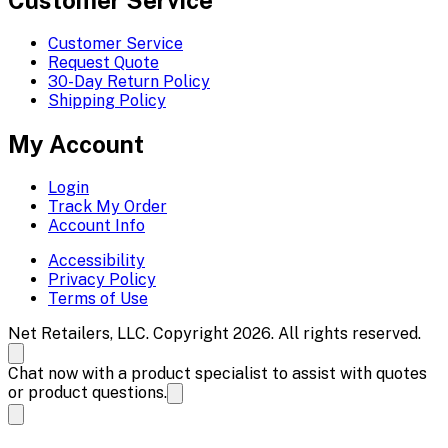
Customer Service
Request Quote
30-Day Return Policy
Shipping Policy
My Account
Login
Track My Order
Account Info
Accessibility
Privacy Policy
Terms of Use
Net Retailers, LLC. Copyright 2026. All rights reserved.
Chat now with a product specialist to assist with quotes
or product questions.