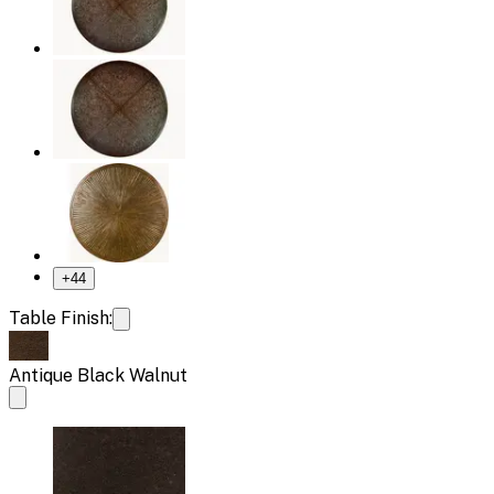
+
44
Table Finish:
Antique Black Walnut