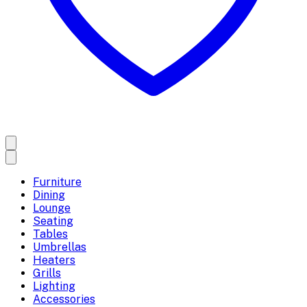
Furniture
Dining
Lounge
Seating
Tables
Umbrellas
Heaters
Grills
Lighting
Accessories