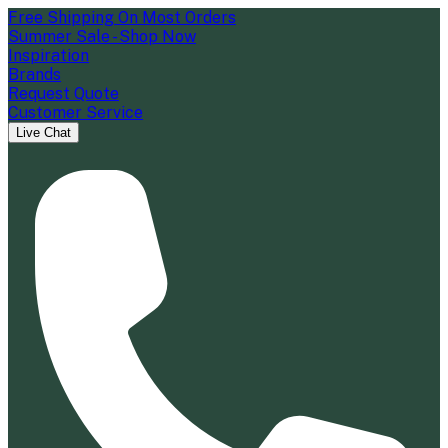
Free Shipping On Most Orders
Summer Sale - Shop Now
Inspiration
Brands
Request Quote
Customer Service
Live Chat