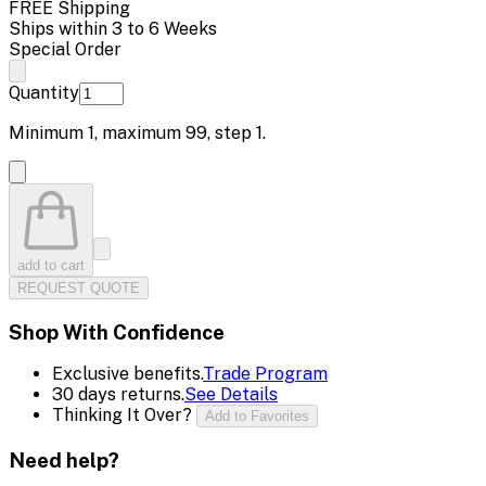
FREE Shipping
Ships within 3 to 6 Weeks
Special Order
Quantity
Minimum
1
, maximum
99
, step
1
.
add to cart
REQUEST QUOTE
Shop With Confidence
Exclusive benefits.
Trade Program
30 days returns.
See Details
Thinking It Over?
Add to Favorites
Need help?