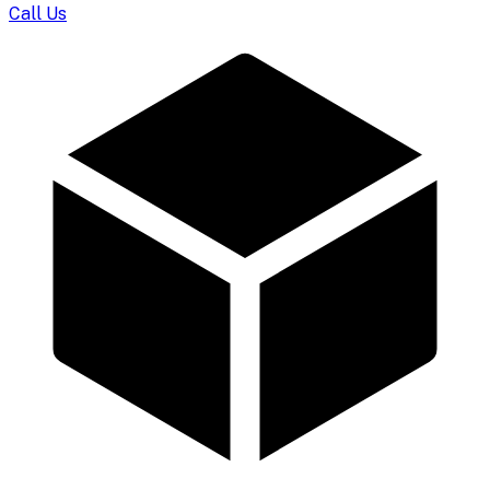
Call Us