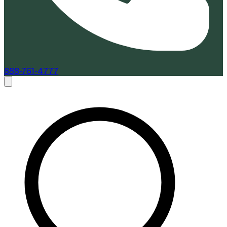
888-761-4777