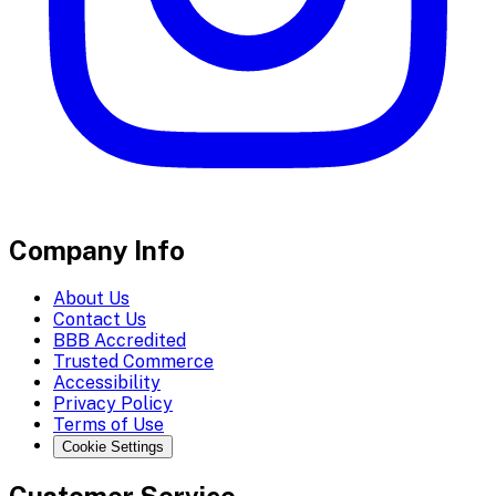
Company Info
About Us
Contact Us
BBB Accredited
Trusted Commerce
Accessibility
Privacy Policy
Terms of Use
Cookie Settings
Customer Service