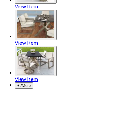
View Item
View Item
View Item
+
2
More