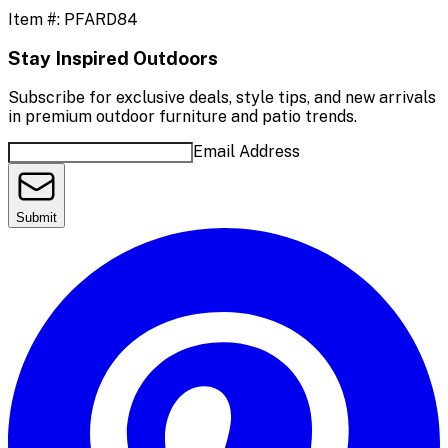
Item #:
PFARD84
Stay Inspired Outdoors
Subscribe for exclusive deals, style tips, and new arrivals
in premium outdoor furniture and patio trends.
Email Address
Submit