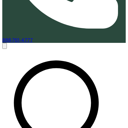
888-761-4777