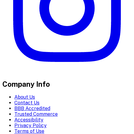
Company Info
About Us
Contact Us
BBB Accredited
Trusted Commerce
Accessibility
Privacy Policy
Terms of Use