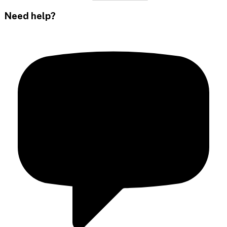
Need help?