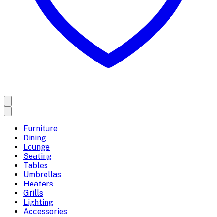
Furniture
Dining
Lounge
Seating
Tables
Umbrellas
Heaters
Grills
Lighting
Accessories