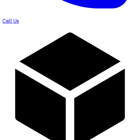
Call Us