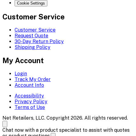
Cookie Settings
Customer Service
Customer Service
Request Quote
30-Day Return Policy
Shipping Policy
My Account
Login
Track My Order
Account Info
Accessibility
Privacy Policy
Terms of Use
Net Retailers, LLC. Copyright 2026. All rights reserved.
Chat now with a product specialist to assist with quotes
or product questions.