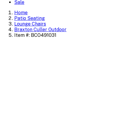
Sale
Home
Patio Seating
Lounge Chairs
Braxton Culler Outdoor
Item #: BCO491031