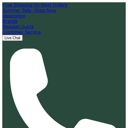
Free Shipping On Most Orders
Summer Sale - Shop Now
Inspiration
Brands
Request Quote
Customer Service
Live Chat