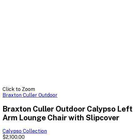
Click to Zoom
Braxton Culler Outdoor
Braxton Culler Outdoor Calypso Left
Arm Lounge Chair with Slipcover
Calypso
Collection
$2,100.00