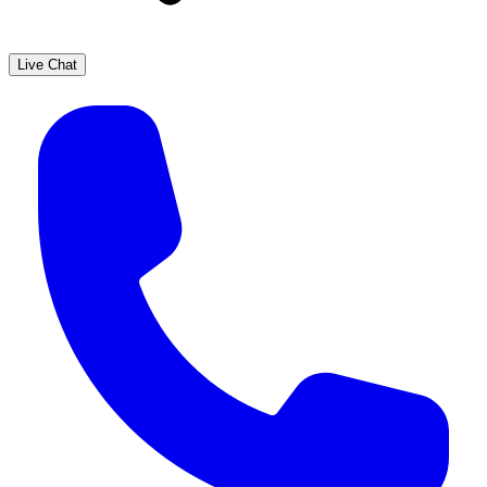
Live Chat