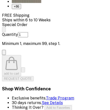
+
86
FREE Shipping
Ships within 6 to 10 Weeks
Special Order
Quantity
Minimum
1
, maximum
99
, step
1
.
add to cart
REQUEST QUOTE
Shop With Confidence
Exclusive benefits.
Trade Program
30 days returns.
See Details
Thinking It Over?
Add to Favorites