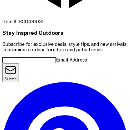
Item #:
BCO491031
Stay Inspired Outdoors
Subscribe for exclusive deals, style tips, and new arrivals
in premium outdoor furniture and patio trends.
Email Address
Submit