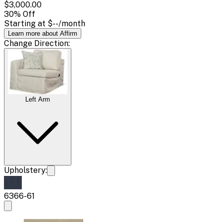
$3,000.00
30
% Off
Starting at
$--
/month
Learn more about Affirm
Change
Direction
:
Left Arm
Upholstery:
6366-61