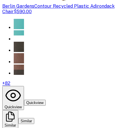
Berlin Gardens
Contour Recycled Plastic Adirondack
Chair
$590.00
+
82
Quickview
Quickview
Similar
Similar