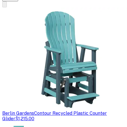
Berlin Gardens
Contour Recycled Plastic Counter
Glider
$1,215.00