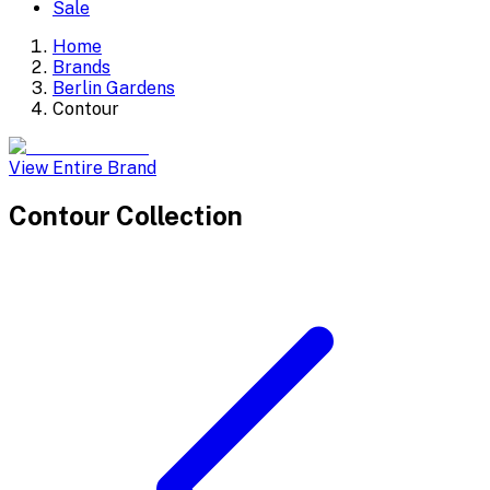
Sale
Home
Brands
Berlin Gardens
Contour
View Entire Brand
Contour
Collection