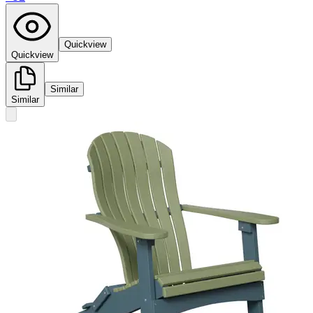
Quickview
Quickview
Similar
Similar