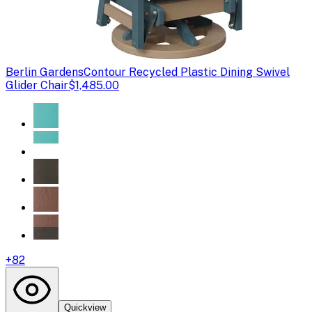
Berlin Gardens
Contour Recycled Plastic Dining Swivel
Glider Chair
$1,485.00
+
82
Quickview