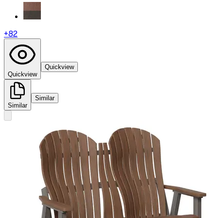
+
82
Quickview
Quickview
Similar
Similar