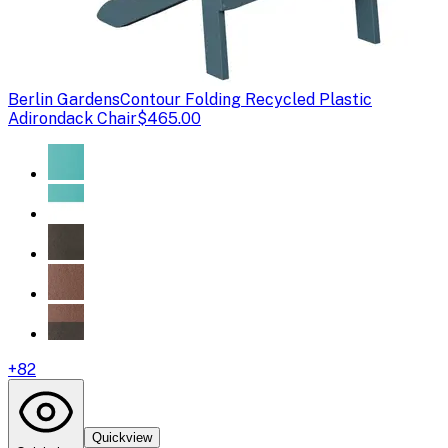
Berlin Gardens
Contour Folding Recycled Plastic
Adirondack Chair
$465.00
+
82
Quickview