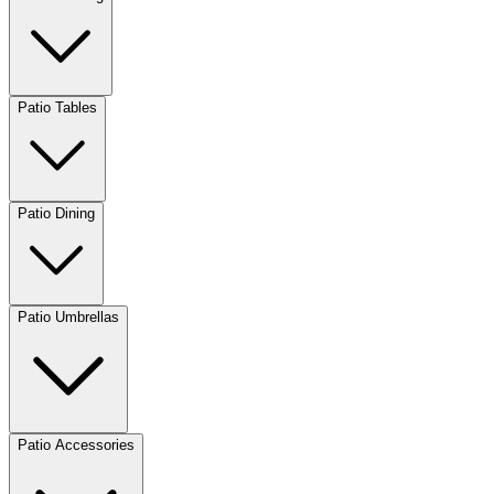
Patio Tables
Patio Dining
Patio Umbrellas
Patio Accessories