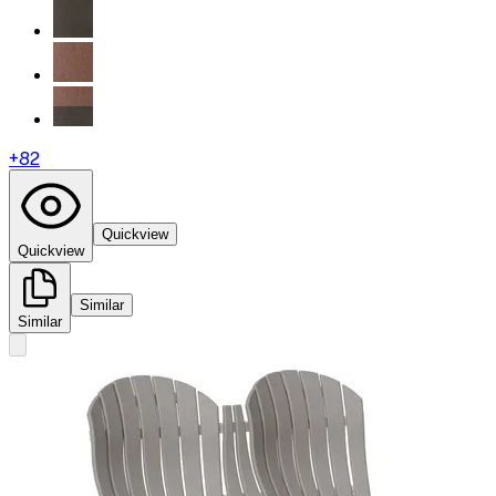
+
82
Quickview
Quickview
Similar
Similar