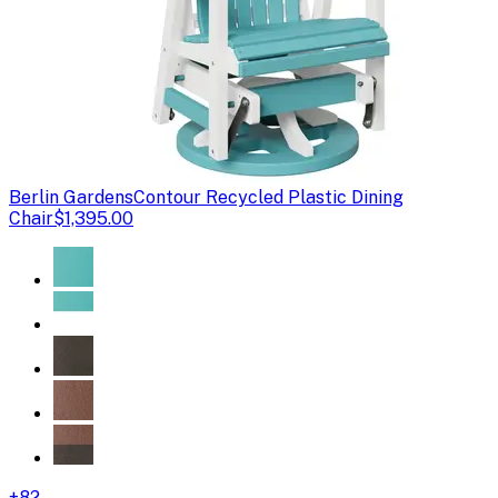
Berlin Gardens
Contour Recycled Plastic Dining
Chair
$1,395.00
+
82