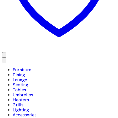
Furniture
Dining
Lounge
Seating
Tables
Umbrellas
Heaters
Grills
Lighting
Accessories