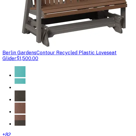
Berlin Gardens
Contour Recycled Plastic Loveseat
Glider
$1,500.00
+
82