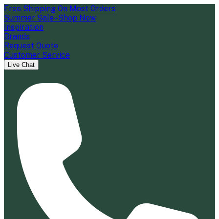
Free Shipping On Most Orders
Summer Sale - Shop Now
Inspiration
Brands
Request Quote
Customer Service
Live Chat