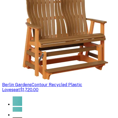
Berlin Gardens
Contour Recycled Plastic
Loveseat
$1,720.00