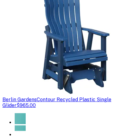
Berlin Gardens
Contour Recycled Plastic Single
Glider
$965.00