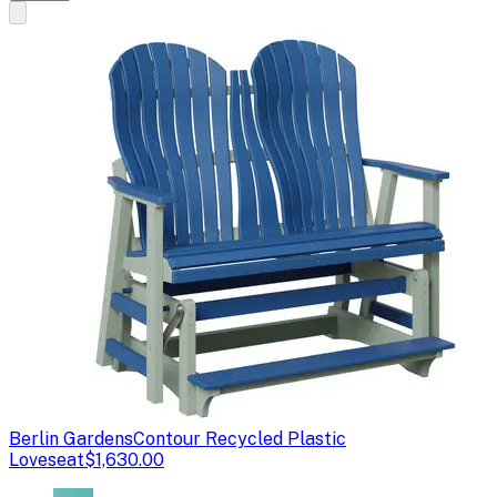
Berlin Gardens
Contour Recycled Plastic
Loveseat
$1,630.00