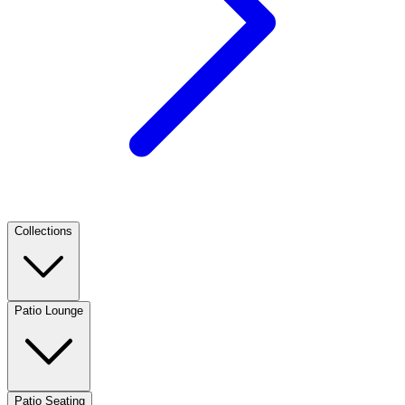
Collections
Patio Lounge
Patio Seating