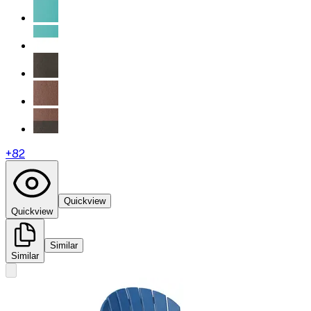
+
82
Quickview
Quickview
Similar
Similar