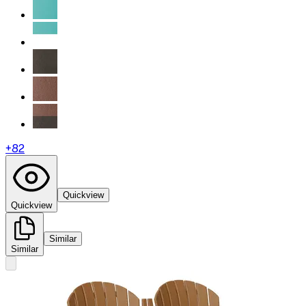
+
82
Quickview
Quickview
Similar
Similar