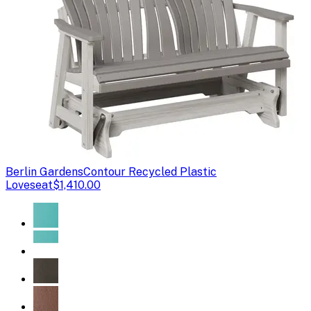
Berlin Gardens
Contour Recycled Plastic
Loveseat
$1,410.00