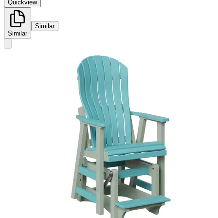
Quickview
Similar
Similar