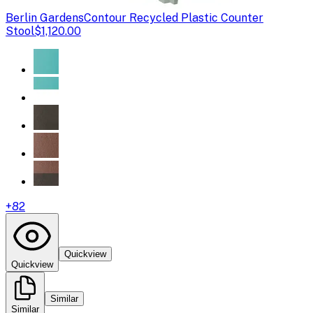
Berlin Gardens
Contour Recycled Plastic Counter
Stool
$1,120.00
+
82
Quickview
Quickview
Similar
Similar