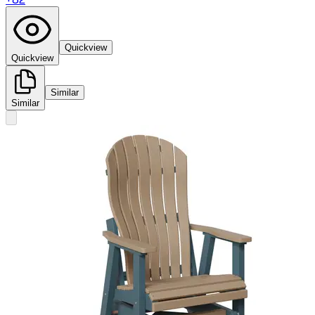
Quickview
Quickview
Similar
Similar