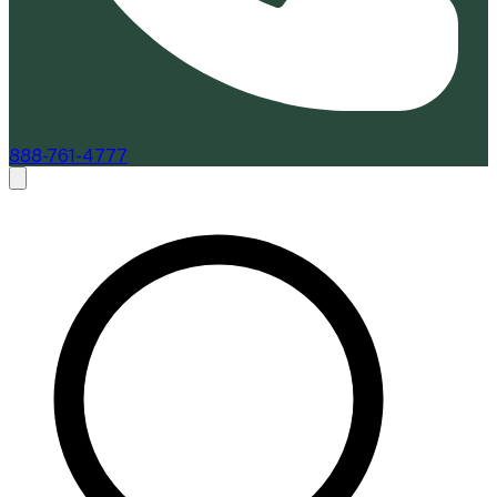
888-761-4777