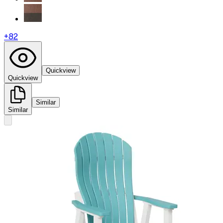
+
82
Quickview
Quickview
Similar
Similar