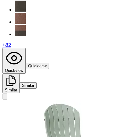
+
82
Quickview
Quickview
Similar
Similar