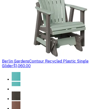
Berlin Gardens
Contour Recycled Plastic Single
Glider
$1,060.00