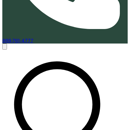
888-761-4777