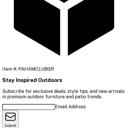
Item #:
PAHAMCLUBGR
Stay Inspired Outdoors
Subscribe for exclusive deals, style tips, and new arrivals
in premium outdoor furniture and patio trends.
Email Address
Submit