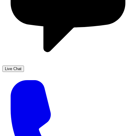
Live Chat