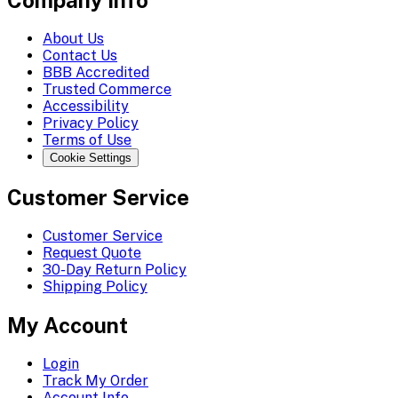
Company Info
About Us
Contact Us
BBB Accredited
Trusted Commerce
Accessibility
Privacy Policy
Terms of Use
Cookie Settings
Customer Service
Customer Service
Request Quote
30-Day Return Policy
Shipping Policy
My Account
Login
Track My Order
Account Info