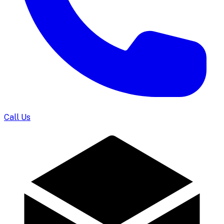
Call Us