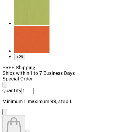
+
29
FREE Shipping
Ships within 1 to 7 Business Days
Special Order
Quantity
Minimum
1
, maximum
99
, step
1
.