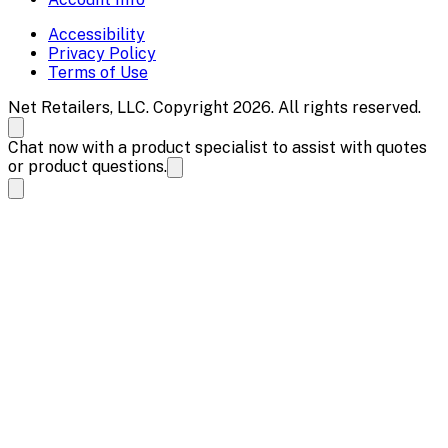
Accessibility
Privacy Policy
Terms of Use
Net Retailers, LLC. Copyright 2026. All rights reserved.
Chat now with a product specialist to assist with quotes
or product questions.