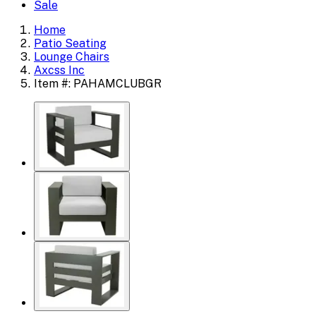
Sale
Home
Patio Seating
Lounge Chairs
Axcss Inc
Item #: PAHAMCLUBGR