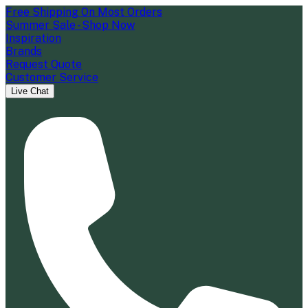
Free Shipping On Most Orders
Summer Sale - Shop Now
Inspiration
Brands
Request Quote
Customer Service
Live Chat