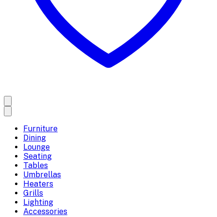
Furniture
Dining
Lounge
Seating
Tables
Umbrellas
Heaters
Grills
Lighting
Accessories