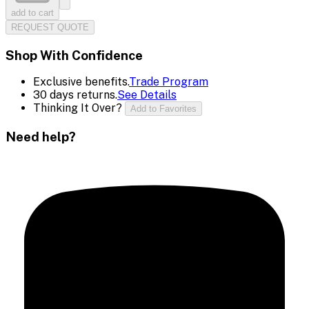
add to cart
REQUEST QUOTE
Shop With Confidence
Exclusive benefits.
Trade Program
30 days returns.
See Details
Thinking It Over?
Add to Favorites
Need help?