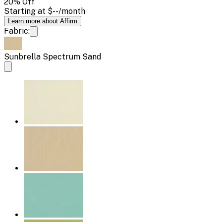
20
% Off
Starting at
$--
/month
Learn more about Affirm
Fabric:
Sunbrella Spectrum Sand