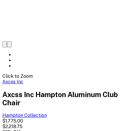
Click to Zoom
Axcss Inc
Axcss Inc Hampton Aluminum Club
Chair
Hampton
Collection
$1,775.00
$2,218.75