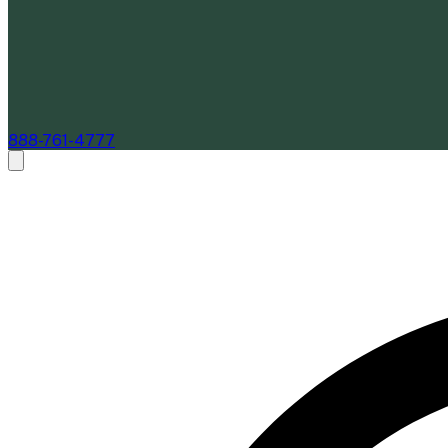
888-761-4777