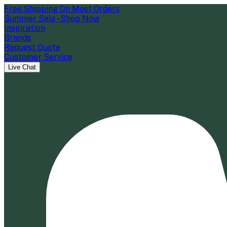
Free Shipping On Most Orders
Summer Sale - Shop Now
Inspiration
Brands
Request Quote
Customer Service
Live Chat